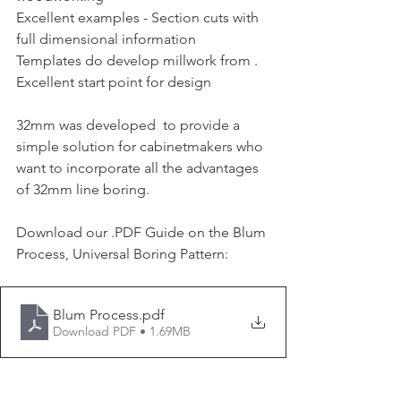
Excellent examples - Section cuts with 
full dimensional information 
Templates do develop millwork from . 
Excellent start point for design 
32mm was developed  to provide a 
simple solution for cabinetmakers who 
want to incorporate all the advantages 
of 32mm line boring. 
Download our .PDF Guide on the Blum 
Process, Universal Boring Pattern:
Blum Process
.pdf
Download PDF • 1.69MB