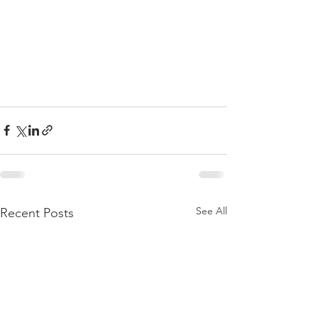
See All
Recent Posts