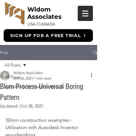
Widom
Associates
USA / CANADA
SIGN UP FOR A FREE TRIAL
Post
All Posts
Widom Associates
All Posts
Oct 26, 2021
1 min read
Blum Process Universal Boring
Woodwork for Inventor How-To
Pattern
Updated:
Oct 28, 2021
32mm construction examples - 
Utilization with Autodesk Inventor 
woodworking 