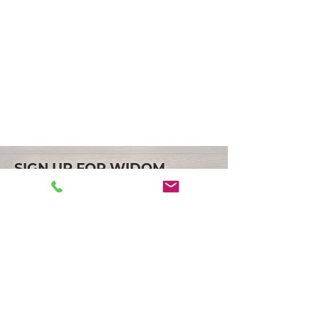
SIGN UP FOR WIDOM
ASSOCIATES LATEST NEWS
JOIN
LOCATION