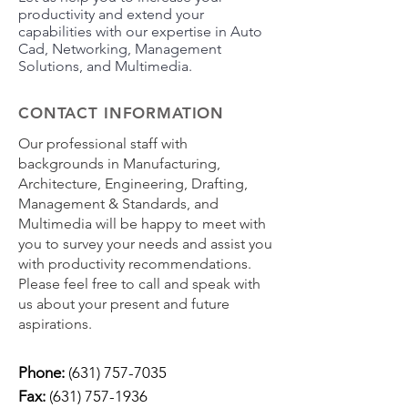
productivity and extend your
capabilities with our expertise in Auto
Cad, Networking, Management
Solutions, and Multimedia.
CONTACT INFORMATION
Our professional staff with
backgrounds in Manufacturing,
Architecture, Engineering, Drafting,
Management & Standards, and
Multimedia will be happy to meet with
you to survey your needs and assist you
with productivity recommendations.
Please feel free to call and speak with
us about your present and future
aspirations.
Phone:
(631) 757-7035
Fax:
(631) 757-1936