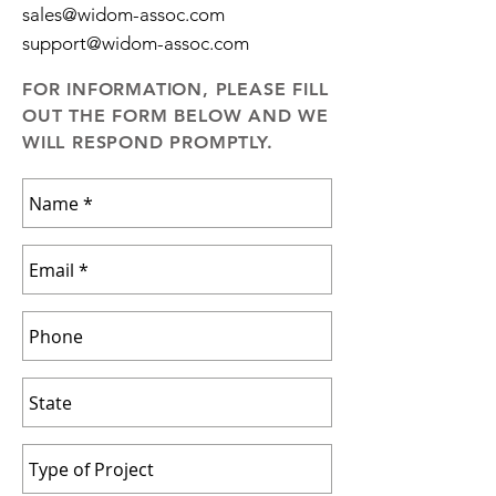
sales@widom-assoc.com
support@widom-assoc.com
FOR INFORMATION, PLEASE FILL
OUT THE FORM BELOW AND WE
WILL RESPOND PROMPTLY.