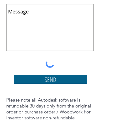
SEND
Please note all Autodesk software is
refundable 30 days only from the original
order or purchase order / Woodwork For
Inventor software non-refundable