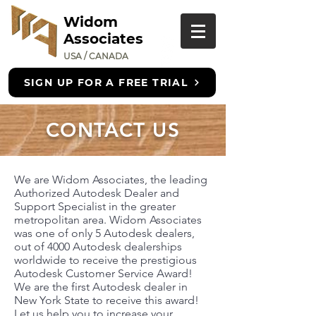
Widom
Associates
USA / CANADA
SIGN UP FOR A FREE TRIAL
CONTACT US
We are Widom Associates, the leading
Authorized Autodesk Dealer and
Support Specialist in the greater
metropolitan area. Widom Associates
was one of only 5 Autodesk dealers,
out of 4000 Autodesk dealerships
worldwide to receive the prestigious
Autodesk Customer Service Award!
We are the first Autodesk dealer in
New York State to receive this award!
Let us help you to increase your